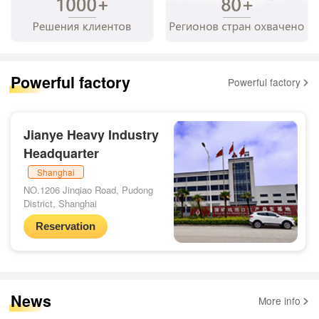
Powerful factory
Powerful factory
Jianye Heavy Industry
Headquarter
Shanghai
NO.1206 Jinqiao Road, Pudong
District, Shanghai
Reservation
News
More info