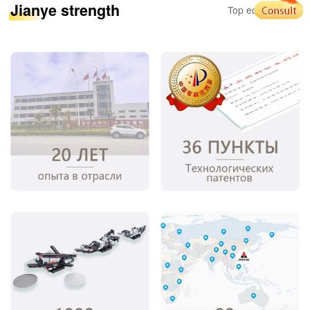
Jianye strength
Top equipment