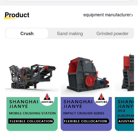
25分钟前
赵女士
移动破碎机
177****5695
已获取设备报价
28分钟前
孙先生
悬辊磨机
151****5540
已获取设备报价
Product
equipment manufacturer>
33分钟前
李女士
给料机
158****2853
已获取设备报价
1分钟前
王先生
移动破碎机
150****4956
已获取设备报价
Crush
Sand making
Grinded powder