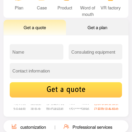
Plan
Case
Product
Word of
VR factory
mouth
Get a quote
Get a plan
33分钟前
李女士
给料机
158****2853
已获取设备报价
1分钟前
王先生
移动破碎机
150****4956
已获取设备报价
3分钟前
张先生
颚式破碎机
151****5896
已获取设备报价
5分钟前
魏先生
振动筛
130****1685
已获取设备报价
8分钟前
刘女士
圆锥式破碎机
131****2047
已获取设备报价
13分钟前
张女士
多缸圆锥破碎机
155****4390
已获取设备报价
customization
Professional services
21分钟前
王先生
雷蒙磨
132****3520
已获取设备报价