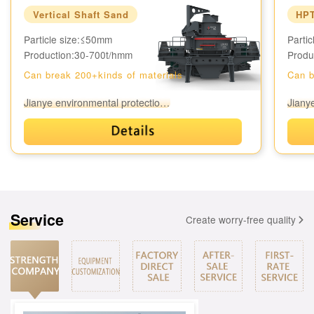
Vertical Shaft Sand
HPT
Particle size:≤50mm
Parti
Production:
30-700t/h
mm
Produ
Can break 200+kinds of materials
Can b
Jianye environmental protection equipment
Service
Create worry-free quality