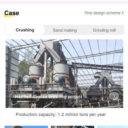
Case
Fine design scheme
Crushing
Sand making
Grinding mill