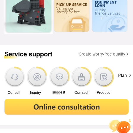
Service support
Create worry-free quality
Plan
suggest
Contract
Produce
Consult
Inquiry