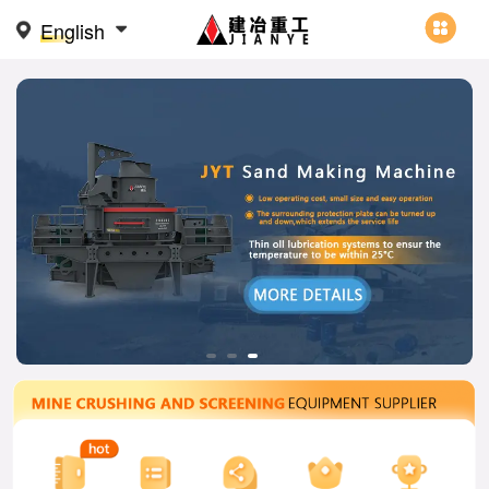
English