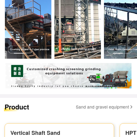
Product
Sand and gravel equipment
Vertical Shaft Sand
HPT 